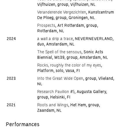
Vijfhuizen, group, Vijfhuizen, NL
Veranderende Vergezichten
, Kunstcentrum
De Ploeg, group, Groningen, NL
Prospects
, Art Rotterdam, group,
Rotterdam, NL
2024
a wall a drip a trace
, NEVERNEVERLAND,
duo, Amsterdam, NL
The Spell of the sensous
, Sonic Acts
Biennial, W139, group, Amsterdam, NL
Rocks, roughly the color of my eyes
,
Platform, solo, Vasa, FI
2023
Into the Great Wide Open
, group, Vlieland,
NL
Research Pavilion #5
, Augusta Gallery,
group, Helsinki, FI
2021
Roots and Wings
, Het Hem, group,
Zaandam, NL
Performances