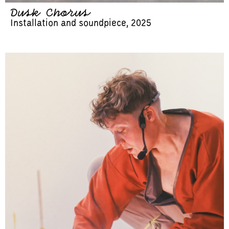
Dusk Chorus
Installation and soundpiece, 2025