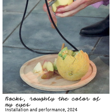
Rocks, roughly the color of
my eyes
Installation and performance, 2024