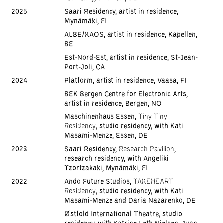
2025
Saari Residency, artist in residence,
Mynämäki, FI
ALBE/KAOS, artist in residence, Kapellen,
BE
Est-Nord-Est, artist in residence, St-Jean-
Port-Joli, CA
2024
Platform, artist in residence, Vaasa, FI
BEK Bergen Centre for Electronic Arts,
artist in residence, Bergen, NO
Maschinenhaus Essen,
Tiny Tiny
Residency
, studio residency, with Kati
Masami-Menze, Essen, DE
2023
Saari Residency,
Research Pavilion
,
research residency, with Angeliki
Tzortzakaki, Mynämäki, FI
2022
Ando Future Studios,
TAKEHEART
Residency
, studio residency, with Kati
Masami-Menze and Daria Nazarenko, DE
Østfold International Theatre, studio