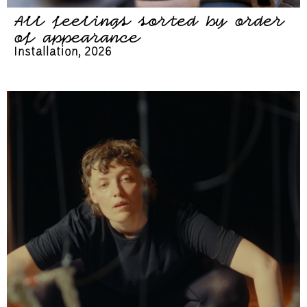
All feelings sorted by order
of appearance
Installation, 2026