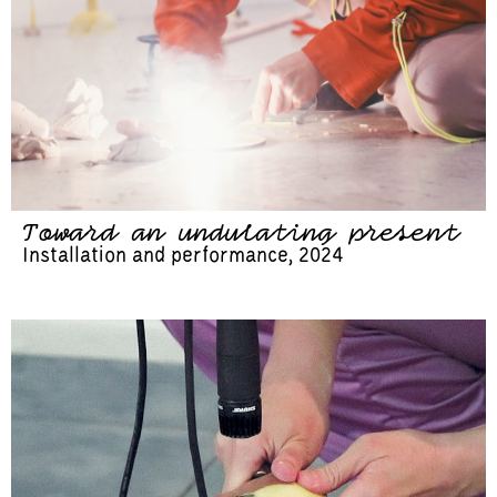
Toward an undulating present
Installation and performance, 2024