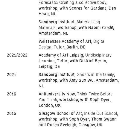
Forecasts: Orbiting a collective body
,
workshop, with Scores for Gardens, Den
Haag, NL
Sandberg Instituut,
Materialising
Materials
, workshop, with Naomi Credé,
Amsterdam, NL
Weissensee Academy of Art,
Digital
Design
, Tutor, Berlin, DE
2021/2022
Academy of Art Leipzig,
Undisciplinary
Learning
, Tutor, with District Berlin,
Leipzig, DE
2021
Sandberg Instituut,
Ghosts in the family
,
workshop, with Amy Suo Wu, Amsterdam,
NL
2016
Antiuniversity Now,
Think Twice Before
You Think
, workshop, with Soph Dyer,
London, UK
2015
Glasgow School of Art,
Inside Out School
,
workshop, with Soph Dyer, Thom Swann
and Rosen Eveleigh, Glasgow, UK