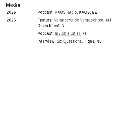
Media
2026
Podcast:
KAOS Radio
, KAOS, BE
2025
Feature:
Veranderende Vergezichten
, Art
Department, NL
Podcast:
Invisible Cities
, FI
Interview:
Six Questions
, Tique, NL