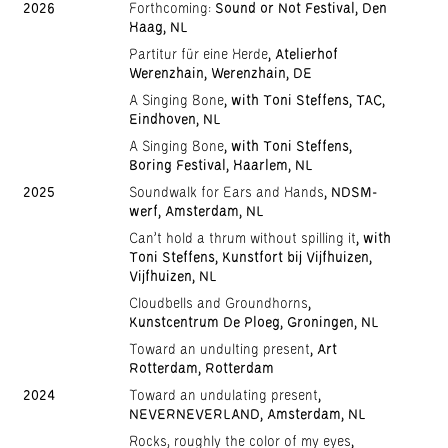
2026
Forthcoming:
Sound or Not Festival, Den
Haag, NL
Partitur für eine Herde
, Atelierhof
Werenzhain, Werenzhain, DE
A Singing Bone
, with Toni Steffens, TAC,
Eindhoven, NL
A Singing Bone
, with Toni Steffens,
Boring Festival, Haarlem, NL
2025
Soundwalk for Ears and Hands
, NDSM-
werf, Amsterdam, NL
Can't hold a thrum without spilling it
, with
Toni Steffens, Kunstfort bij Vijfhuizen,
Vijfhuizen, NL
Cloudbells and Groundhorns
,
Kunstcentrum De Ploeg, Groningen, NL
Toward an undulting present
, Art
Rotterdam, Rotterdam
2024
Toward an undulating present
,
NEVERNEVERLAND, Amsterdam, NL
Rocks, roughly the color of my eyes
,