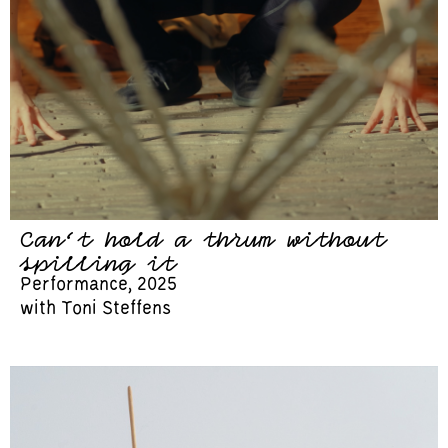
Can’t hold a thrum without
spilling it
Performance, 2025
with Toni Steffens