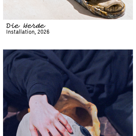
Die Herde
Installation, 2026