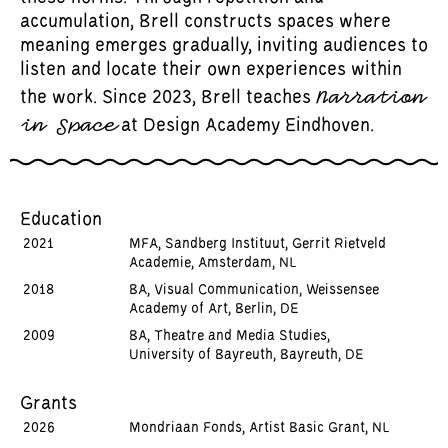
accumulation, Brell constructs spaces where
meaning emerges gradually, inviting audiences to
listen and locate their own experiences within
Narration
the work. Since 2023, Brell teaches
in Space
at Design Academy Eindhoven.
Education
2021
MFA, Sandberg Instituut, Gerrit Rietveld
Academie, Amsterdam, NL
2018
BA, Visual Communication, Weissensee
Academy of Art, Berlin, DE
2009
BA, Theatre and Media Studies,
University of Bayreuth, Bayreuth, DE
Grants
2026
Mondriaan Fonds, Artist Basic Grant, NL