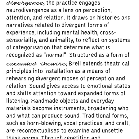
divergence
, the practice engages
neurodivergence as a lens on perception,
attention, and relation. It draws on histories and
narratives related to divergent forms of
experience, including mental health, cross-
sensoriality, and animality, to reflect on systems
of categorisation that determine what is
recognized as “normal”. Structured as a form of
expanded theatre
, Brell extends theatrical
principles into installation as a means of
rehearsing divergent modes of perception and
relation. Sound gives access to emotional states
and shifts attention toward expanded forms of
listening. Handmade objects and everyday
materials become instruments, broadening who
and what can produce sound. Traditional forms,
such as horn-blowing, vocal practices, and craft,
are recontextualised to examine and unsettle
these norms. Through repetition and