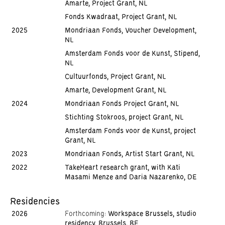
Amarte, Project Grant, NL
Fonds Kwadraat, Project Grant, NL
2025
Mondriaan Fonds, Voucher Development,
NL
Amsterdam Fonds voor de Kunst, Stipend,
NL
Cultuurfonds, Project Grant, NL
Amarte, Development Grant, NL
2024
Mondriaan Fonds Project Grant, NL
Stichting Stokroos, project Grant, NL
Amsterdam Fonds voor de Kunst, project
Grant, NL
2023
Mondriaan Fonds, Artist Start Grant, NL
2022
TakeHeart research grant, with Kati
Masami Menze and Daria Nazarenko, DE
Residencies
2026
Forthcoming:
Workspace Brussels, studio
residency, Brussels, BE