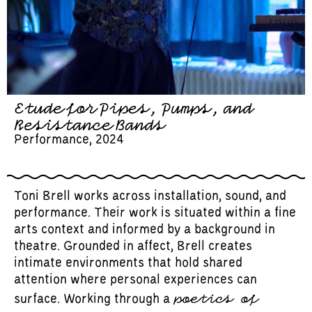
Etude for Pipes, Pumps, and
Resistance Bands
Performance, 2024
Toni Brell works across installation, sound, and
performance. Their work is situated within a fine
arts context and informed by a background in
theatre. Grounded in affect, Brell creates
intimate environments that hold shared
attention where personal experiences can
poetics of
surface. Working through a