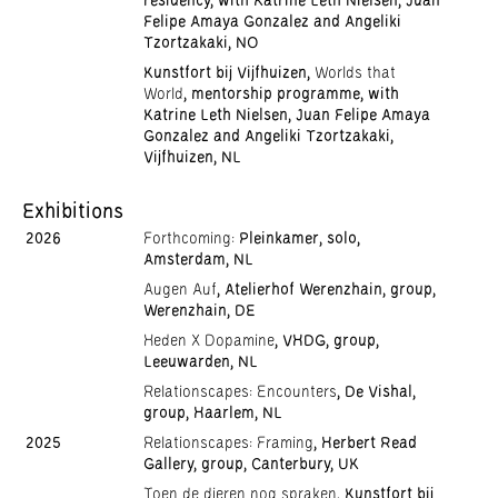
residency, with Katrine Leth Nielsen, Juan
Felipe Amaya Gonzalez and Angeliki
Tzortzakaki, NO
Kunstfort bij Vijfhuizen,
Worlds that
World
, mentorship programme, with
Katrine Leth Nielsen, Juan Felipe Amaya
Gonzalez and Angeliki Tzortzakaki,
Vijfhuizen, NL
Exhibitions
2026
Forthcoming:
Pleinkamer, solo,
Amsterdam, NL
Augen Auf
, Atelierhof Werenzhain, group,
Werenzhain, DE
Heden X Dopamine
, VHDG, group,
Leeuwarden, NL
Relationscapes: Encounters
, De Vishal,
group, Haarlem, NL
2025
Relationscapes: Framing
, Herbert Read
Gallery, group, Canterbury, UK
Toen de dieren nog spraken
, Kunstfort bij