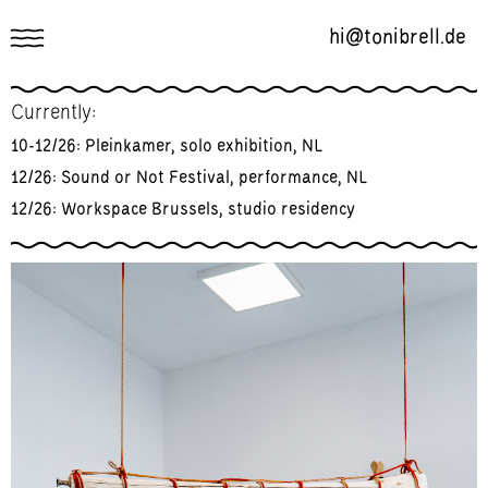
hi@tonibrell.de
Works
Currently:
About
10-12/26: Pleinkamer, solo exhibition, NL
Mailing List
12/26: Sound or Not Festival, performance, NL
12/26: Workspace Brussels, studio residency