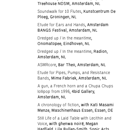
Treehouse NDSM, Amsterdam, NL
Soundwalk for 10 Flutes
, Kunstcentrum De
Ploeg, Groningen, NL
Etude for Ears and Hands
, Amsterdam
BANGS Festival, Amsterdam, NL
Dredged up / in the meantime
,
Onomatopee, Eindhoven, NL
Dredged up / In the meantime
, Radion,
Amsterdam, NL
ASMRcore
, Bar Theo, Amsterdam, NL
Etude for Pipes, Pumps, and Resistance
Bands
, Mime Fabriek, Amsterdam, NL
A gun, a French horn and a Chupa Chups
lollipop from 1996
, 4bid Gallery,
Amsterdam, NL
A chronology of fiction
, with Kati Masami
Menze, Maschinenhaus Essen, Essen, DE
Still Life of a Laid Table with Lecithin and
Voice
, with ghenwa noiré, Megan
Hadfield, Lila Bullen-Smith, Sonic Acts