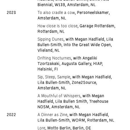
Biennial, W139, Amsterdam, NL
2023
To also cradle a cow
, Personeelskamer,
Amsterdam, NL
How close is too close
, Garage Rotterdam,
Rotterdam, NL
Sipping Dunes
, with Megan Hadfield, Lila
Bullen-Smith, Into the Great Wide Open,
Vlieland, NL
Drifting Nocturnes
, with Angeliki
Tzortzakaki, Augusta Gallery, HIAP,
Helsinki, FI
Sip, Steep, Sample
, with Megan Hadfield,
Lila Bullen-Smith, Zone2Source,
Amsterdam, NL
A Mouthful of Whispers
, with Megan
Hadfield, Lila Bullen Smith, Treehouse
NDSM, Amsterdam, NL
2022
A Dinner as Zine
, with Megan Hadfield,
Lila Bullen-Smith, WORM, Rotterdam, NL
Lore
, Motto Berlin, Berlin, DE