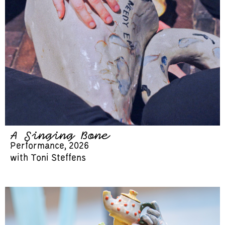
A Singing Bone
Performance, 2026
with Toni Steffens