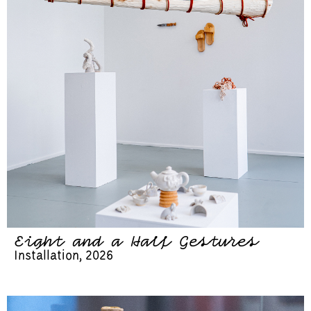
Eight and a Half Gestures
Installation, 2026