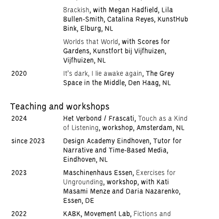
Brackish
, with Megan Hadfield, Lila
Bullen-Smith, Catalina Reyes, KunstHub
Bink, Elburg, NL
Worlds that World
, with Scores for
Gardens, Kunstfort bij Vijfhuizen,
Vijfhuizen, NL
2020
It's dark, I lie awake again
, The Grey
Space in the Middle, Den Haag, NL
Teaching and workshops
2024
Het Verbond / Frascati,
Touch as a Kind
of Listening
, workshop, Amsterdam, NL
since 2023
Design Academy Eindhoven, Tutor for
Narrative and Time-Based Media,
Eindhoven, NL
2023
Maschinenhaus Essen,
Exercises for
Ungrounding
, workshop, with Kati
Masami Menze and Daria Nazarenko,
Essen, DE
2022
KABK, Movement Lab,
Fictions and