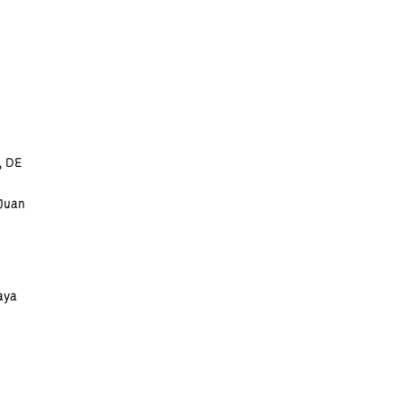
, DE
 Juan
aya