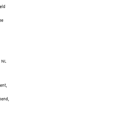
eld
ee
, NL
ent,
pend,