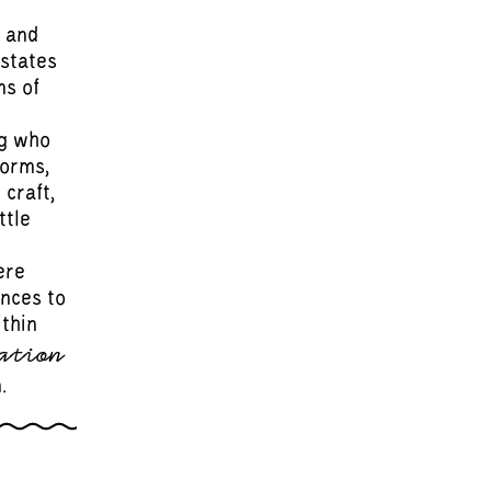
 and
 states
ms of
ng who
forms,
 craft,
ttle
ere
ences to
ithin
ation
.