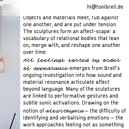
hi@tonibrell.de
Objects and materials meet, rub against
Works
one another, and are put under tension.
The sculptures form an affect-scape: a
About
vocabulary of relational bodies that lean
Mailing List
on, merge with, and reshape one another
over time.
All feelings sorted by order
of appearance
emerges from Brell’s
ongoing investigation into how sound and
material resonance articulate affect
beyond language. Many of the sculptures
are linked to performative gestures and
subtle sonic activations. Drawing on the
alexithymia
notion of
– the difficulty of
identifying and verbalising emotions – the
work approaches feeling not as something