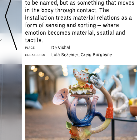
to be named, but as something that moves
in the body through contact. The
installation treats material relations as a
form of sensing and sorting – where
emotion becomes material, spatial and
s
tactile.
De Vishal
PLACE:
Lola Bezemer, Greig Burgoyne
CURATED BY: