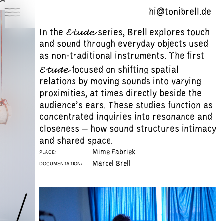
hi@tonibrell.de
Etude
In the
series, Brell explores touch
Works
and sound through everyday objects used
About
as non-traditional instruments. The first
Etude
focused on shifting spatial
Mailing List
relations by moving sounds into varying
proximities, at times directly beside the
audience’s ears. These studies function as
concentrated inquiries into resonance and
closeness – how sound structures intimacy
and shared space.
Mime Fabriek
PLACE:
Marcel Brell
DOCUMENTATION: