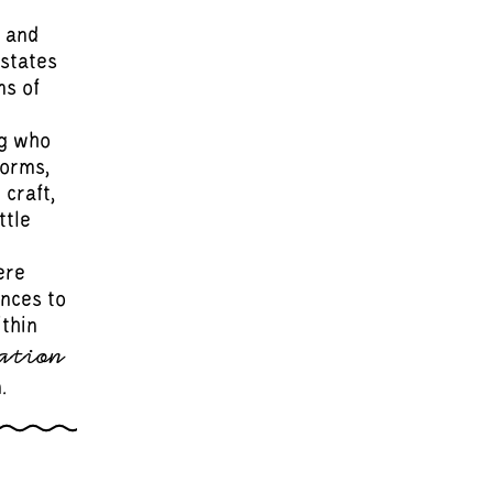
 and
 states
ms of
ng who
forms,
 craft,
ttle
ere
ences to
ithin
ation
.