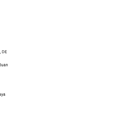
, DE
 Juan
aya