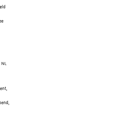
eld
ee
, NL
ent,
pend,